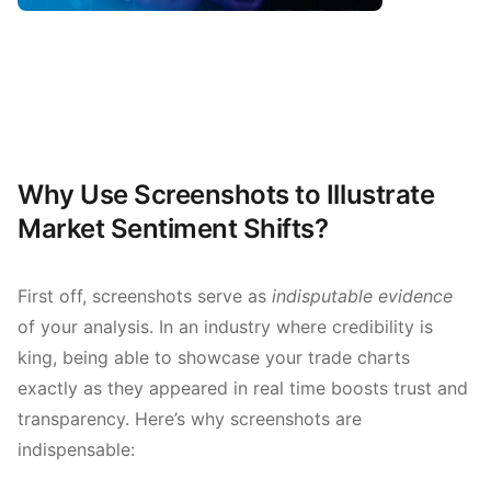
Why Use Screenshots to Illustrate
Market Sentiment Shifts?
First off, screenshots serve as
indisputable evidence
of your analysis. In an industry where credibility is
king, being able to showcase your trade charts
exactly as they appeared in real time boosts trust and
transparency. Here’s why screenshots are
indispensable: