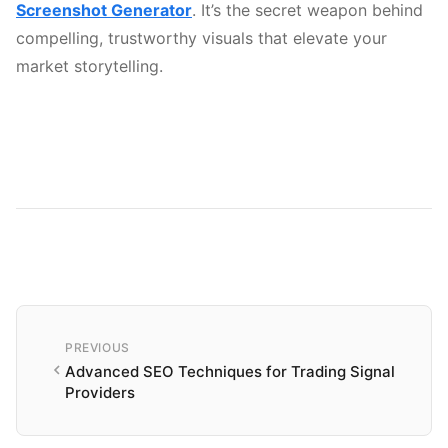
Screenshot Generator
. It’s the secret weapon behind
compelling, trustworthy visuals that elevate your
market storytelling.
PREVIOUS
Advanced SEO Techniques for Trading Signal
Providers