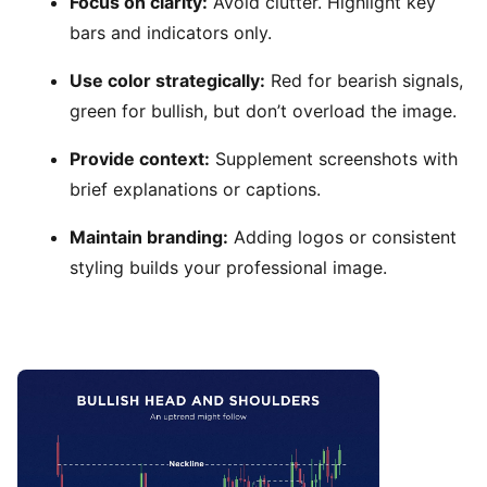
Focus on clarity:
Avoid clutter. Highlight key
bars and indicators only.
Use color strategically:
Red for bearish signals,
green for bullish, but don’t overload the image.
Provide context:
Supplement screenshots with
brief explanations or captions.
Maintain branding:
Adding logos or consistent
styling builds your professional image.