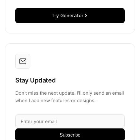
Try Generator
Stay Updated
Don't miss the next update! I'll only send an email
when I add new features or designs.
Subscribe