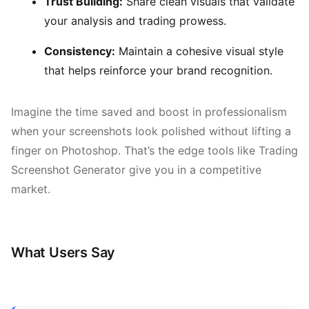
Trust Building:
Share clean visuals that validate
your analysis and trading prowess.
Consistency:
Maintain a cohesive visual style
that helps reinforce your brand recognition.
Imagine the time saved and boost in professionalism
when your screenshots look polished without lifting a
finger on Photoshop. That’s the edge tools like Trading
Screenshot Generator give you in a competitive
market.
What Users Say