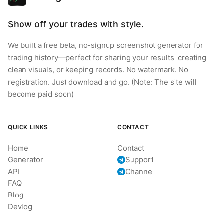
Show off your trades with style.
We built a free beta, no-signup screenshot generator for
trading history—perfect for sharing your results, creating
clean visuals, or keeping records. No watermark. No
registration. Just download and go. (Note: The site will
become paid soon)
QUICK LINKS
CONTACT
Home
Contact
Generator
Support
API
Channel
FAQ
Blog
Devlog