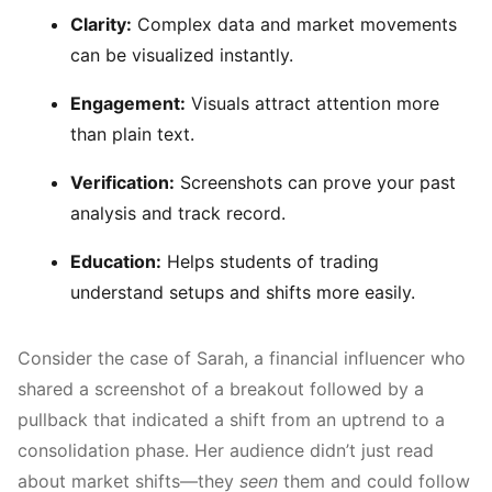
Clarity:
Complex data and market movements
can be visualized instantly.
Engagement:
Visuals attract attention more
than plain text.
Verification:
Screenshots can prove your past
analysis and track record.
Education:
Helps students of trading
understand setups and shifts more easily.
Consider the case of Sarah, a financial influencer who
shared a screenshot of a breakout followed by a
pullback that indicated a shift from an uptrend to a
consolidation phase. Her audience didn’t just read
about market shifts—they
seen
them and could follow