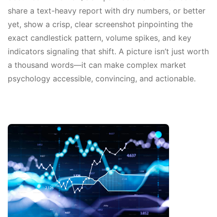
share a text-heavy report with dry numbers, or better
yet, show a crisp, clear screenshot pinpointing the
exact candlestick pattern, volume spikes, and key
indicators signaling that shift. A picture isn’t just worth
a thousand words—it can make complex market
psychology accessible, convincing, and actionable.