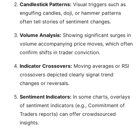
Candlestick Patterns:
Visual triggers such as
engulfing candles, doji, or hammer patterns
often tell stories of sentiment changes.
Volume Analysis:
Showing significant surges in
volume accompanying price moves, which often
confirm shifts in trader conviction.
Indicator Crossovers:
Moving averages or RSI
crossovers depicted clearly signal trend
changes or reversals.
Sentiment Indicators:
In some charts, overlays
of sentiment indicators (e.g., Commitment of
Traders reports) can offer crowdsourced
insights.