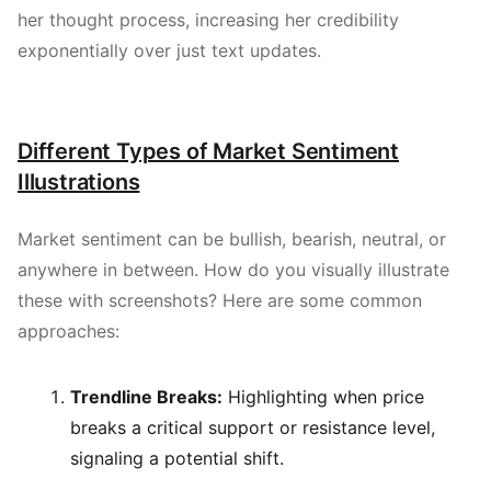
her thought process, increasing her credibility
exponentially over just text updates.
Different Types of Market Sentiment
Illustrations
Market sentiment can be bullish, bearish, neutral, or
anywhere in between. How do you visually illustrate
these with screenshots? Here are some common
approaches:
Trendline Breaks:
Highlighting when price
breaks a critical support or resistance level,
signaling a potential shift.