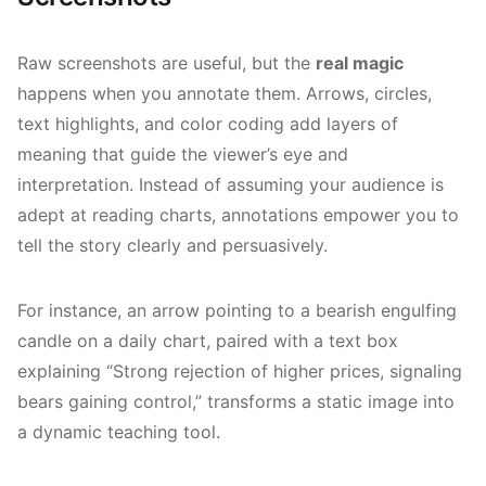
Raw screenshots are useful, but the
real magic
happens when you annotate them. Arrows, circles,
text highlights, and color coding add layers of
meaning that guide the viewer’s eye and
interpretation. Instead of assuming your audience is
adept at reading charts, annotations empower you to
tell the story clearly and persuasively.
For instance, an arrow pointing to a bearish engulfing
candle on a daily chart, paired with a text box
explaining “Strong rejection of higher prices, signaling
bears gaining control,” transforms a static image into
a dynamic teaching tool.