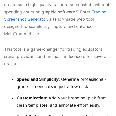
create such high-quality, tailored screenshots without
spending hours on graphic software?” Enter
Trading
Screenshot Generator
, a tailor-made web tool
designed to seamlessly capture and enhance
MetaTrader charts.
This tool is a game-changer for trading educators,
signal providers, and financial influencers for several
reasons:
Speed and Simplicity:
Generate professional-
grade screenshots in just a few clicks.
Customization:
Add your branding, pick from
clean templates, and annotate effortlessly.