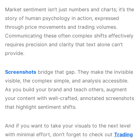
Market sentiment isn’t just numbers and charts; it’s the
story of human psychology in action, expressed
through price movements and trading volumes.
Communicating these often complex shifts effectively
requires precision and clarity that text alone can’t
provide.
Screenshots
bridge that gap. They make the invisible
visible, the complex simple, and analysis accessible.
As you build your brand and teach others, augment
your content with well-crafted, annotated screenshots
that highlight sentiment shifts.
And if you want to take your visuals to the next level
with minimal effort, don’t forget to check out
Trading