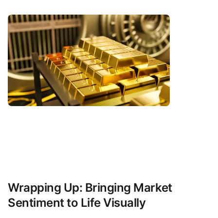
Wrapping Up: Bringing Market
Sentiment to Life Visually