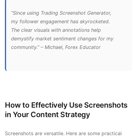
“Since using Trading Screenshot Generator,
my follower engagement has skyrocketed.
The clear visuals with annotations help
demystify market sentiment changes for my
community.” – Michael, Forex Educator
How to Effectively Use Screenshots
in Your Content Strategy
Screenshots are versatile. Here are some practical