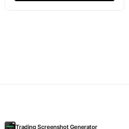
Trading Screenshot Generator