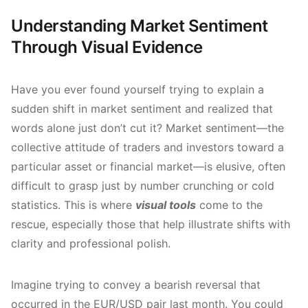
Understanding Market Sentiment
Through Visual Evidence
Have you ever found yourself trying to explain a
sudden shift in market sentiment and realized that
words alone just don’t cut it? Market sentiment—the
collective attitude of traders and investors toward a
particular asset or financial market—is elusive, often
difficult to grasp just by number crunching or cold
statistics. This is where
visual tools
come to the
rescue, especially those that help illustrate shifts with
clarity and professional polish.
Imagine trying to convey a bearish reversal that
occurred in the EUR/USD pair last month. You could