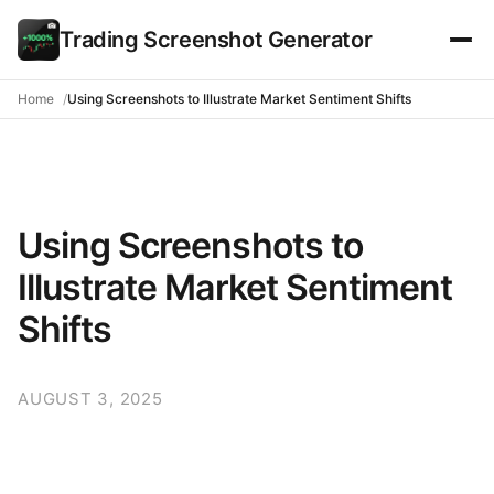
Trading Screenshot Generator
Home
Using Screenshots to Illustrate Market Sentiment Shifts
Using Screenshots to
Illustrate Market Sentiment
Shifts
AUGUST 3, 2025