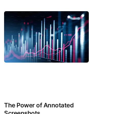
The Power of Annotated
Screenshots