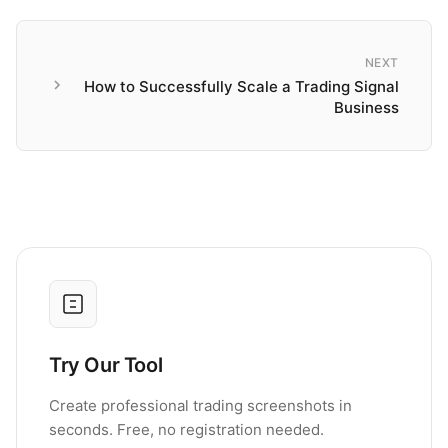
NEXT
How to Successfully Scale a Trading Signal
Business
Try Our Tool
Create professional trading screenshots in
seconds. Free, no registration needed.