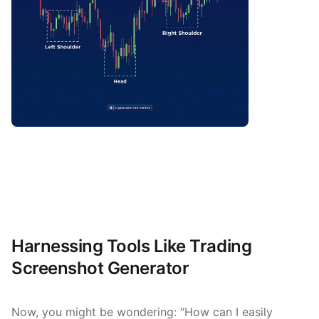
Harnessing Tools Like Trading
Screenshot Generator
Now, you might be wondering: “How can I easily