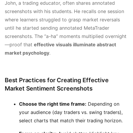
John, a trading educator, often shares annotated
screenshots with his students. He recalls one session
where learners struggled to grasp market reversals
until he started sending annotated MetaTrader
screenshots. The “a-ha” moments multiplied overnight
—proof that
effective visuals illuminate abstract
market psychology
.
Best Practices for Creating Effective
Market Sentiment Screenshots
Choose the right time frame:
Depending on
your audience (day traders vs. swing traders),
select charts that match their trading horizon.