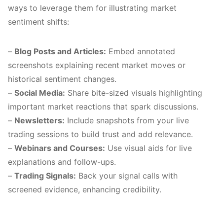
ways to leverage them for illustrating market
sentiment shifts:
–
Blog Posts and Articles:
Embed annotated
screenshots explaining recent market moves or
historical sentiment changes.
–
Social Media:
Share bite-sized visuals highlighting
important market reactions that spark discussions.
–
Newsletters:
Include snapshots from your live
trading sessions to build trust and add relevance.
–
Webinars and Courses:
Use visual aids for live
explanations and follow-ups.
–
Trading Signals:
Back your signal calls with
screened evidence, enhancing credibility.