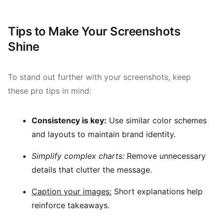
Tips to Make Your Screenshots
Shine
To stand out further with your screenshots, keep
these pro tips in mind:
Consistency is key:
Use similar color schemes
and layouts to maintain brand identity.
Simplify complex charts:
Remove unnecessary
details that clutter the message.
Caption your images:
Short explanations help
reinforce takeaways.