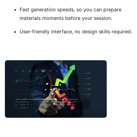
Fast generation speeds, so you can prepare
materials moments before your session.
User-friendly interface, no design skills required.