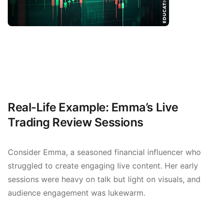
Real-Life Example: Emma’s Live
Trading Review Sessions
Consider Emma, a seasoned financial influencer who
struggled to create engaging live content. Her early
sessions were heavy on talk but light on visuals, and
audience engagement was lukewarm.