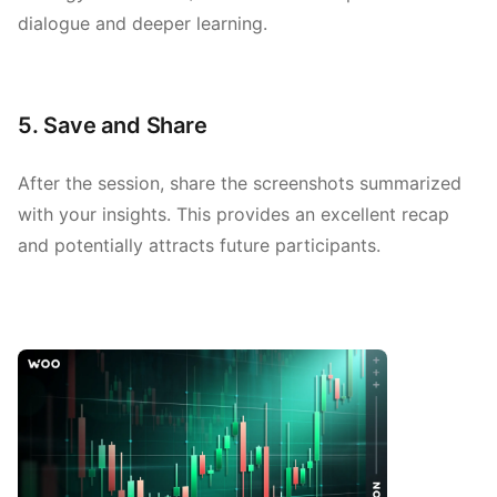
dialogue and deeper learning.
5. Save and Share
After the session, share the screenshots summarized
with your insights. This provides an excellent recap
and potentially attracts future participants.