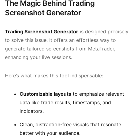
The Magic Behind Trading
Screenshot Generator
Trading Screenshot Generator
is designed precisely
to solve this issue. It offers an effortless way to
generate tailored screenshots from MetaTrader,
enhancing your live sessions.
Here’s what makes this tool indispensable:
Customizable layouts
to emphasize relevant
data like trade results, timestamps, and
indicators.
Clean, distraction-free visuals that resonate
better with your audience.