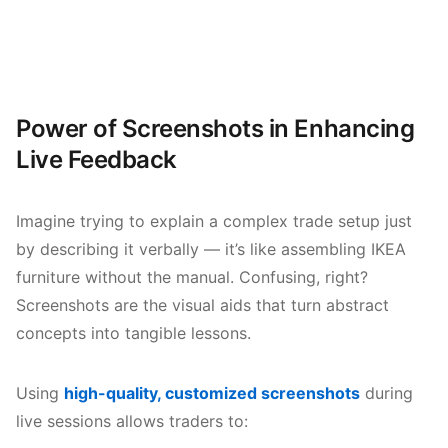
Power of Screenshots in Enhancing
Live Feedback
Imagine trying to explain a complex trade setup just
by describing it verbally — it’s like assembling IKEA
furniture without the manual. Confusing, right?
Screenshots are the visual aids that turn abstract
concepts into tangible lessons.
Using
high-quality, customized screenshots
during
live sessions allows traders to: