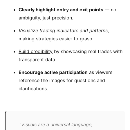
Clearly highlight entry and exit points
— no
ambiguity, just precision.
Visualize trading indicators and patterns
,
making strategies easier to grasp.
Build credibility
by showcasing real trades with
transparent data.
Encourage active participation
as viewers
reference the images for questions and
clarifications.
“Visuals are a universal language,