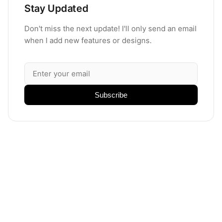
Stay Updated
Don't miss the next update! I'll only send an email
when I add new features or designs.
Subscribe