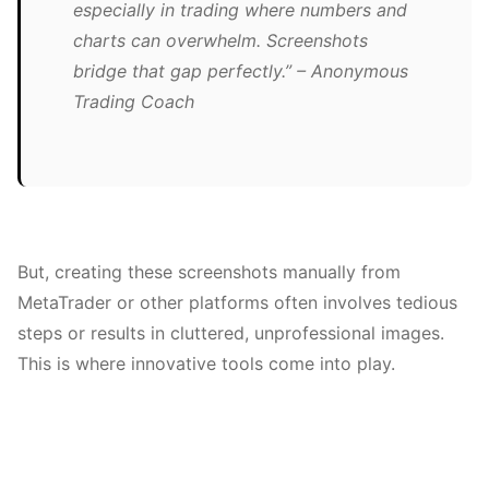
especially in trading where numbers and
charts can overwhelm. Screenshots
bridge that gap perfectly.” – Anonymous
Trading Coach
But, creating these screenshots manually from
MetaTrader or other platforms often involves tedious
steps or results in cluttered, unprofessional images.
This is where innovative tools come into play.