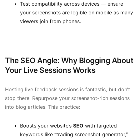
Test compatibility across devices — ensure
your screenshots are legible on mobile as many
viewers join from phones.
The SEO Angle: Why Blogging About
Your Live Sessions Works
Hosting live feedback sessions is fantastic, but don’t
stop there. Repurpose your screenshot-rich sessions
into blog articles. This practice:
Boosts your website’s
SEO
with targeted
keywords like “trading screenshot generator,”