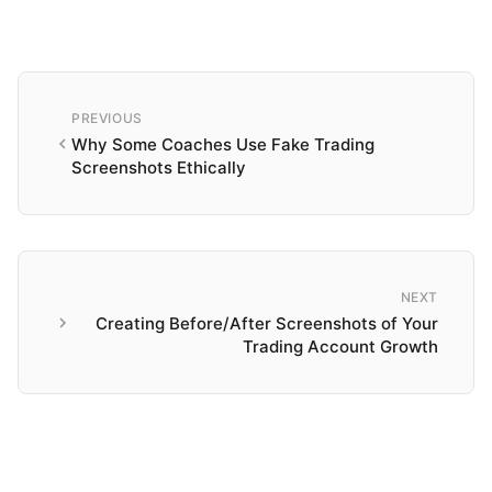
PREVIOUS
Why Some Coaches Use Fake Trading
Screenshots Ethically
NEXT
Creating Before/After Screenshots of Your
Trading Account Growth