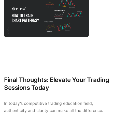
Final Thoughts: Elevate Your Trading
Sessions Today
In today’s competitive trading education field,
authenticity and clarity can make all the difference.