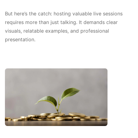
But here’s the catch: hosting valuable live sessions
requires more than just talking. It demands clear
visuals, relatable examples, and professional
presentation.