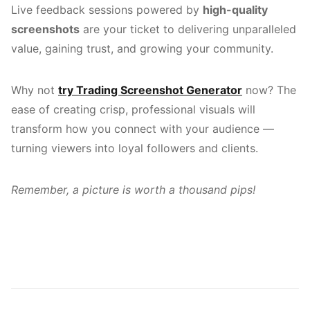
Live feedback sessions powered by
high-quality
screenshots
are your ticket to delivering unparalleled
value, gaining trust, and growing your community.
Why not
try Trading Screenshot Generator
now? The
ease of creating crisp, professional visuals will
transform how you connect with your audience —
turning viewers into loyal followers and clients.
Remember, a picture is worth a thousand pips!