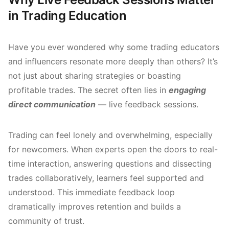
in Trading Education
Have you ever wondered why some trading educators
and influencers resonate more deeply than others? It’s
not just about sharing strategies or boasting
profitable trades. The secret often lies in
engaging
direct communication
— live feedback sessions.
Trading can feel lonely and overwhelming, especially
for newcomers. When experts open the doors to real-
time interaction, answering questions and dissecting
trades collaboratively, learners feel supported and
understood. This immediate feedback loop
dramatically improves retention and builds a
community of trust.