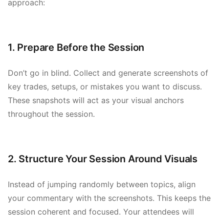
approach:
1. Prepare Before the Session
Don’t go in blind. Collect and generate screenshots of
key trades, setups, or mistakes you want to discuss.
These snapshots will act as your visual anchors
throughout the session.
2. Structure Your Session Around Visuals
Instead of jumping randomly between topics, align
your commentary with the screenshots. This keeps the
session coherent and focused. Your attendees will