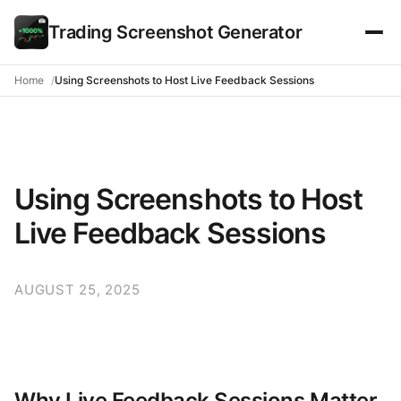
Trading Screenshot Generator
Home
Using Screenshots to Host Live Feedback Sessions
Using Screenshots to Host
Live Feedback Sessions
AUGUST 25, 2025
Why Live Feedback Sessions Matter