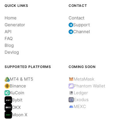
QUICK LINKS
CONTACT
Home
Contact
Generator
Support
API
Channel
FAQ
Blog
Devlog
SUPPORTED PLATFORMS
COMING SOON
MT4 & MT5
MetaMask
Binance
Phantom Wallet
KuCoin
Ledger
Exodus
Bybit
MEXC
OKX
Moon X