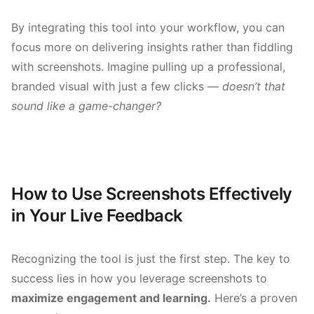
By integrating this tool into your workflow, you can
focus more on delivering insights rather than fiddling
with screenshots. Imagine pulling up a professional,
branded visual with just a few clicks —
doesn’t that
sound like a game-changer?
How to Use Screenshots Effectively
in Your Live Feedback
Recognizing the tool is just the first step. The key to
success lies in how you leverage screenshots to
maximize engagement and learning.
Here’s a proven