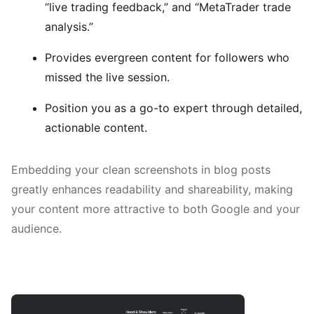
“live trading feedback,” and “MetaTrader trade
analysis.”
Provides evergreen content for followers who
missed the live session.
Position you as a go-to expert through detailed,
actionable content.
Embedding your clean screenshots in blog posts
greatly enhances readability and shareability, making
your content more attractive to both Google and your
audience.