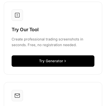
Try Our Tool
Create professional trading screenshots in
seconds. Free, no registration needed.
Try Generator