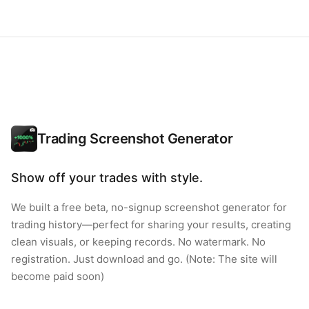
Trading Screenshot Generator
Show off your trades with style.
We built a free beta, no-signup screenshot generator for
trading history—perfect for sharing your results, creating
clean visuals, or keeping records. No watermark. No
registration. Just download and go. (Note: The site will
become paid soon)