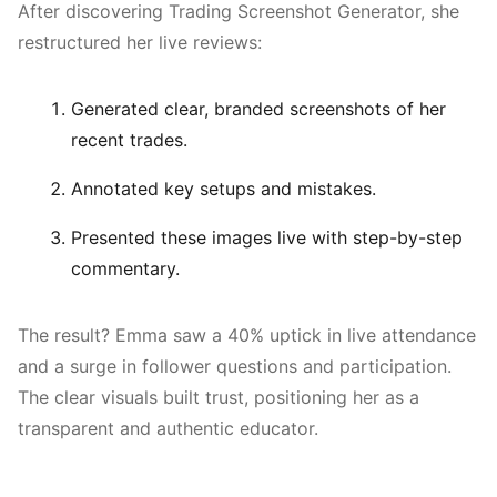
After discovering Trading Screenshot Generator, she
restructured her live reviews:
Generated clear, branded screenshots of her
recent trades.
Annotated key setups and mistakes.
Presented these images live with step-by-step
commentary.
The result? Emma saw a 40% uptick in live attendance
and a surge in follower questions and participation.
The clear visuals built trust, positioning her as a
transparent and authentic educator.