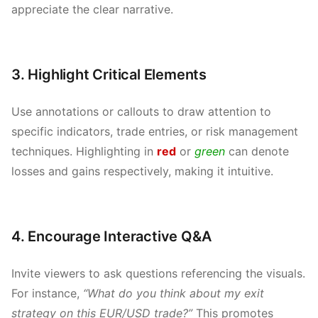
appreciate the clear narrative.
3. Highlight Critical Elements
Use annotations or callouts to draw attention to
specific indicators, trade entries, or risk management
techniques. Highlighting in
red
or
green
can denote
losses and gains respectively, making it intuitive.
4. Encourage Interactive Q&A
Invite viewers to ask questions referencing the visuals.
For instance,
“What do you think about my exit
strategy on this EUR/USD trade?”
This promotes