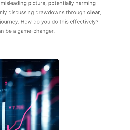
misleading picture, potentially harming
openly discussing drawdowns through
clear,
journey. How do you do this effectively?
can be a game-changer.