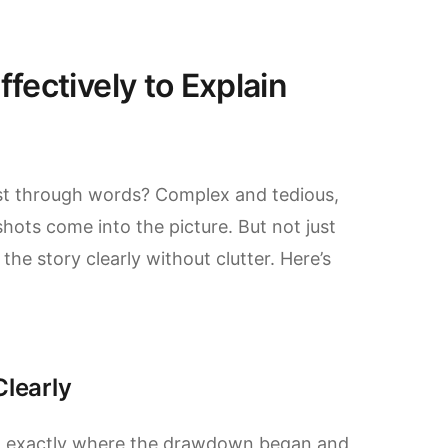
fectively to Explain
ust through words? Complex and tedious,
hots come into the picture. But not just
e story clearly without clutter. Here’s
Clearly
int exactly where the drawdown began and