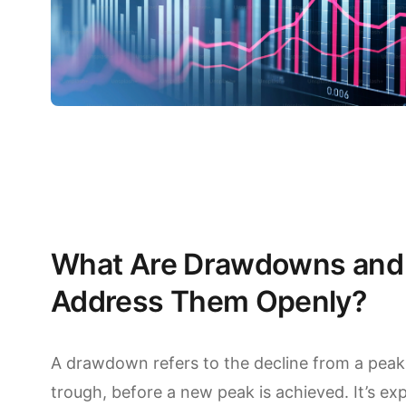
What Are Drawdowns and
Address Them Openly?
A drawdown refers to the decline from a peak 
trough, before a new peak is achieved. It’s e