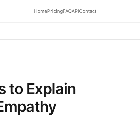
Home
Pricing
FAQ
API
Contact
 to Explain
Empathy