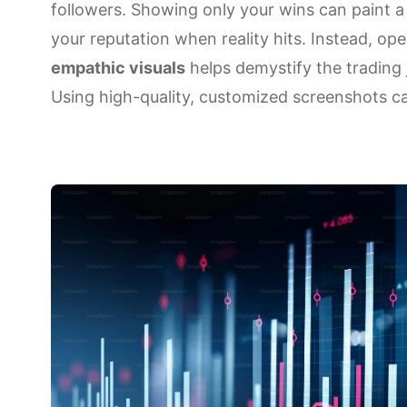
followers. Showing only your wins can paint a 
your reputation when reality hits. Instead, 
empathic visuals
helps demystify the trading 
Using high-quality, customized screenshots 