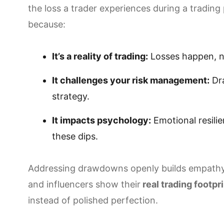
the loss a trader experiences during a trading 
because:
It’s a reality of trading:
Losses happen, no
It challenges your risk management:
Dra
strategy.
It impacts psychology:
Emotional resili
these dips.
Addressing drawdowns openly builds empathy
and influencers show their
real trading footpr
instead of polished perfection.