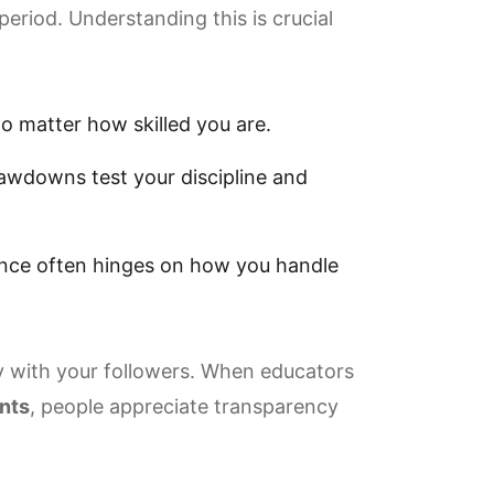
period. Understanding this is crucial
 matter how skilled you are.
wdowns test your discipline and
ence often hinges on how you handle
 with your followers. When educators
ints
, people appreciate transparency