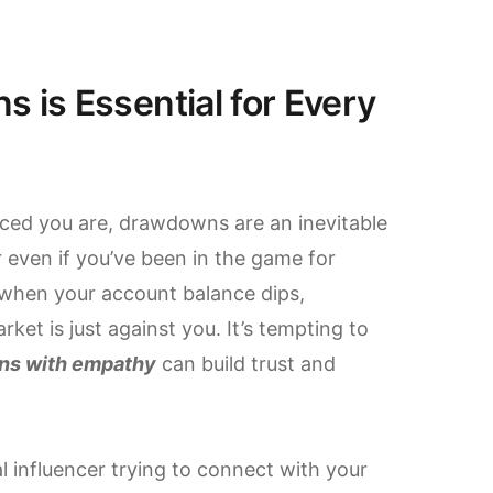
is Essential for Every
enced you are, drawdowns are an inevitable
or even if you’ve been in the game for
when your account balance dips,
rket is just against you. It’s tempting to
ns with empathy
can build trust and
al influencer trying to connect with your