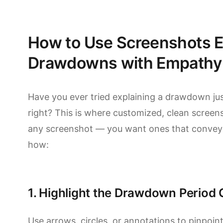
How to Use Screenshots Ef
Drawdowns with Empathy
Have you ever tried explaining a drawdown j
right? This is where customized, clean screens
any screenshot — you want ones that convey th
how:
1. Highlight the Drawdown Period 
Use arrows, circles, or annotations to pinpo