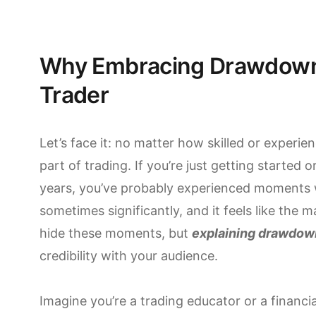
Why Embracing Drawdowns 
Trader
Let’s face it: no matter how skilled or experi
part of trading. If you’re just getting started 
years, you’ve probably experienced moments 
sometimes significantly, and it feels like the ma
hide these moments, but
explaining drawdow
credibility with your audience.
Imagine you’re a trading educator or a financi