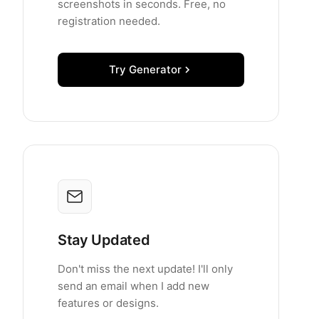
screenshots in seconds. Free, no
registration needed.
Try Generator
Stay Updated
Don't miss the next update! I'll only
send an email when I add new
features or designs.