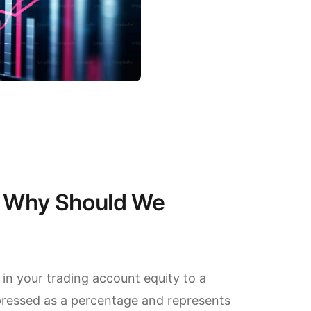
 Why Should We
in your trading account equity to a
xpressed as a percentage and represents