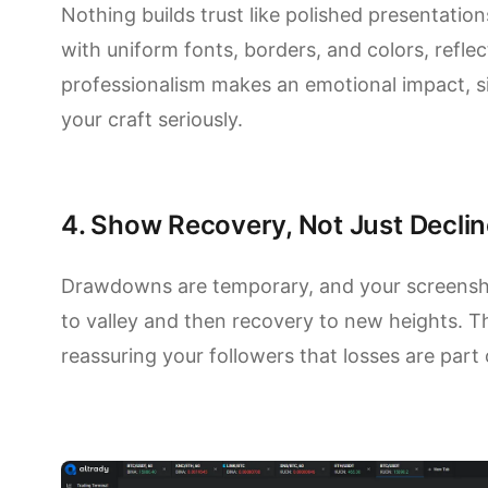
Nothing builds trust like polished presentatio
with uniform fonts, borders, and colors, reflect
professionalism makes an emotional impact, si
your craft seriously.
4. Show Recovery, Not Just Declin
Drawdowns are temporary, and your screenshot
to valley and then recovery to new heights. Th
reassuring your followers that losses are part