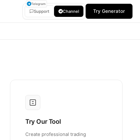
Telegram
Try Generator
Support
Channel
Try Our Tool
Create professional trading