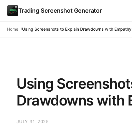
Trading Screenshot Generator
Home
Using Screenshots to Explain Drawdowns with Empathy
Using Screenshots
Drawdowns with 
JULY 31, 2025