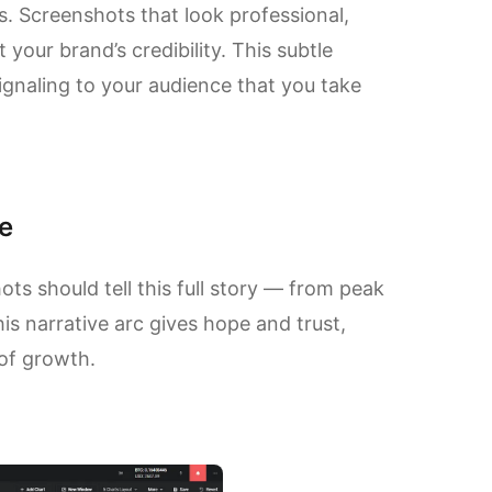
ns. Screenshots that look professional,
 your brand’s credibility. This subtle
gnaling to your audience that you take
e
s should tell this full story — from peak
is narrative arc gives hope and trust,
 of growth.