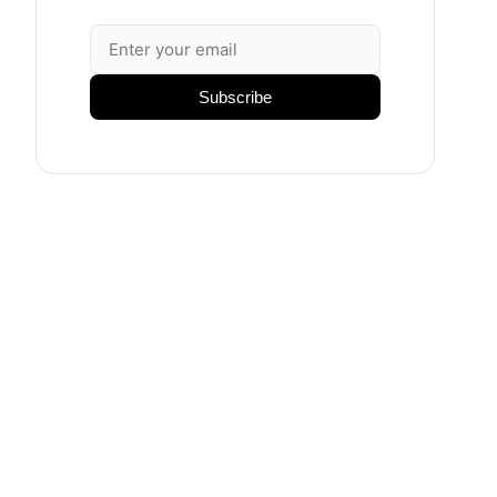
Subscribe