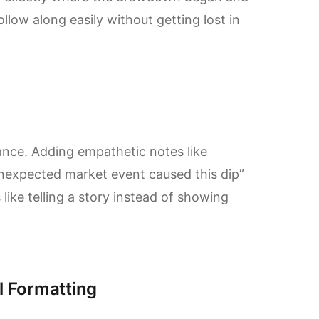
llow along easily without getting lost in
ance. Adding empathetic notes like
Unexpected market event caused this dip”
 like telling a story instead of showing
l Formatting