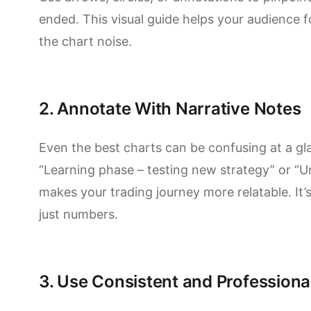
ended. This visual guide helps your audience fo
the chart noise.
2. Annotate With Narrative Notes
Even the best charts can be confusing at a gl
“Learning phase – testing new strategy” or “
makes your trading journey more relatable. It’s
just numbers.
3. Use Consistent and Professiona