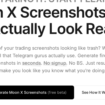
 X Screenshots
ctually Look Re
of your trading screenshots looking like trash? W
l that Telegram gurus actually use. Generate f
enshots in
seconds
.
No signup
. No BS. Just resu
make you look like you know what you're doing
rate Moon X Screenshots
(free beta)
See How It 