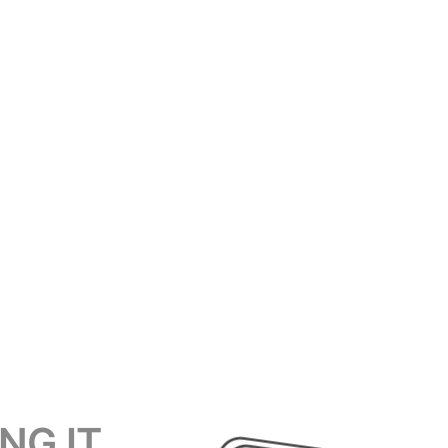
NG IT.