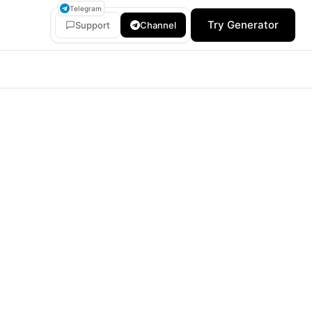
Telegram
Try Generator
Support
Channel