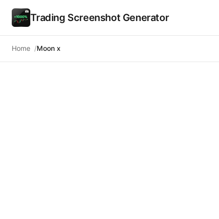
Trading Screenshot Generator
Home
Moon x