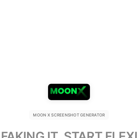
MOON X SCREENSHOT GENERATOR
FAKING IT. START FLEXI