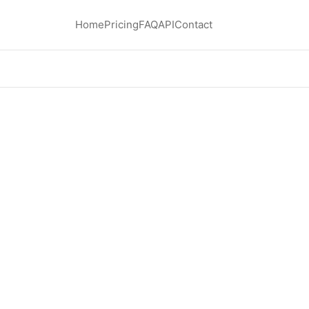
Home
Pricing
FAQ
API
Contact