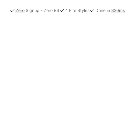
Zero
Signup - Zero BS
4 Fire Styles
Done in
320ms