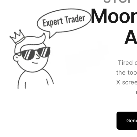
Moon
A
Tired 
the too
X scre
Gene