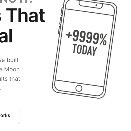
 That
al
e built
ire Moon
lts that
.
Works