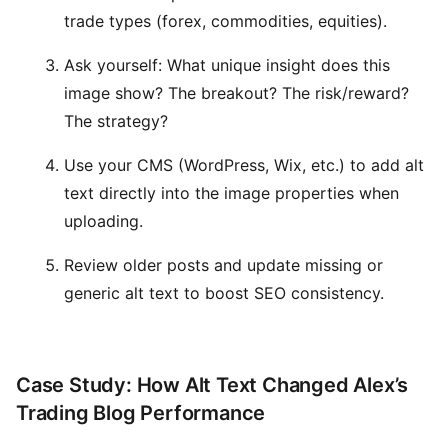
trade types (forex, commodities, equities).
Ask yourself: What unique insight does this
image show? The breakout? The risk/reward?
The strategy?
Use your CMS (WordPress, Wix, etc.) to add alt
text directly into the image properties when
uploading.
Review older posts and update missing or
generic alt text to boost SEO consistency.
Case Study: How Alt Text Changed Alex’s
Trading Blog Performance