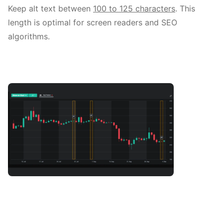
Keep alt text between
100 to 125 characters
. This
length is optimal for screen readers and SEO
algorithms.