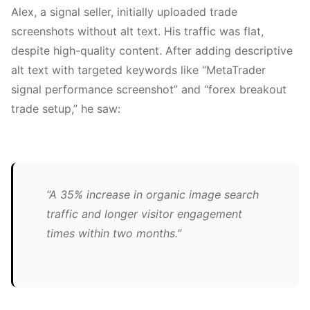
Alex, a signal seller, initially uploaded trade
screenshots without alt text. His traffic was flat,
despite high-quality content. After adding descriptive
alt text with targeted keywords like “MetaTrader
signal performance screenshot” and “forex breakout
trade setup,” he saw:
“A 35% increase in organic image search
traffic and longer visitor engagement
times within two months.”