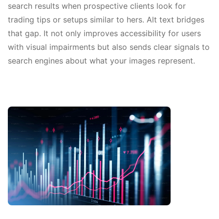
search results when prospective clients look for
trading tips or setups similar to hers. Alt text bridges
that gap. It not only improves accessibility for users
with visual impairments but also sends clear signals to
search engines about what your images represent.