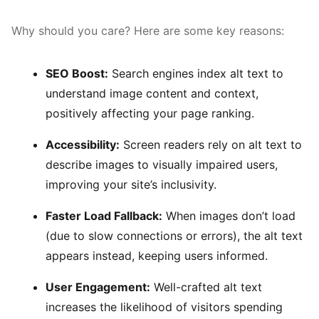
Why should you care? Here are some key reasons:
SEO Boost:
Search engines index alt text to
understand image content and context,
positively affecting your page ranking.
Accessibility:
Screen readers rely on alt text to
describe images to visually impaired users,
improving your site’s inclusivity.
Faster Load Fallback:
When images don’t load
(due to slow connections or errors), the alt text
appears instead, keeping users informed.
User Engagement:
Well-crafted alt text
increases the likelihood of visitors spending