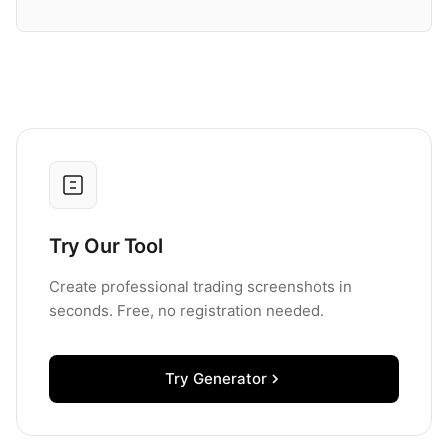
Try Our Tool
Create professional trading screenshots in
seconds. Free, no registration needed.
Try Generator