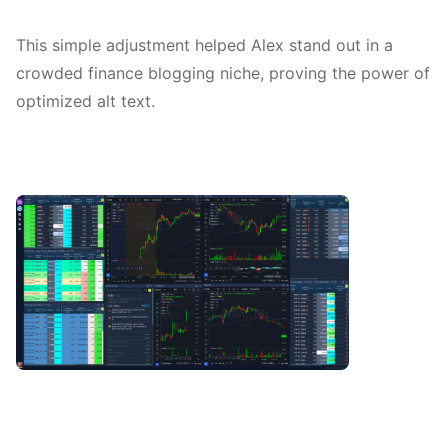
This simple adjustment helped Alex stand out in a
crowded finance blogging niche, proving the power of
optimized alt text.