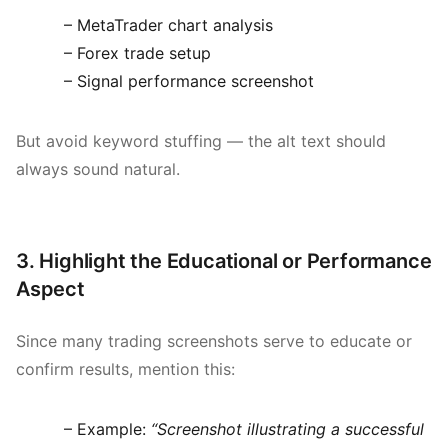
– MetaTrader chart analysis
– Forex trade setup
– Signal performance screenshot
But avoid keyword stuffing — the alt text should
always sound natural.
3. Highlight the Educational or Performance
Aspect
Since many trading screenshots serve to educate or
confirm results, mention this:
– Example:
“Screenshot illustrating a successful