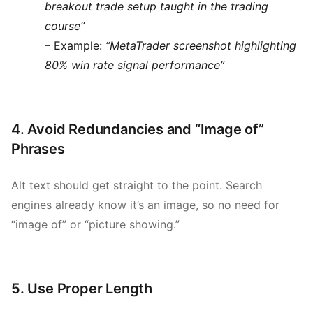
breakout trade setup taught in the trading
course”
– Example:
“MetaTrader screenshot highlighting
80% win rate signal performance”
4. Avoid Redundancies and “Image of”
Phrases
Alt text should get straight to the point. Search
engines already know it’s an image, so no need for
“image of” or “picture showing.”
5. Use Proper Length