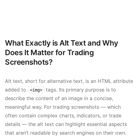
What Exactly is Alt Text and Why
Does It Matter for Trading
Screenshots?
Alt text, short for alternative text, is an HTML attribute
added to
tags. Its primary purpose is to
<img>
describe the content of an image in a concise,
meaningful way. For trading screenshots — which
often contain complex charts, indicators, or trade
details — the alt text can highlight essential aspects
that aren’t readable by search engines on their own.