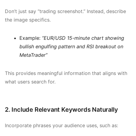
Don’t just say “trading screenshot.” Instead, describe
the image specifics.
Example:
“EUR/USD 15-minute chart showing
bullish engulfing pattern and RSI breakout on
MetaTrader”
This provides meaningful information that aligns with
what users search for.
2. Include Relevant Keywords Naturally
Incorporate phrases your audience uses, such as: