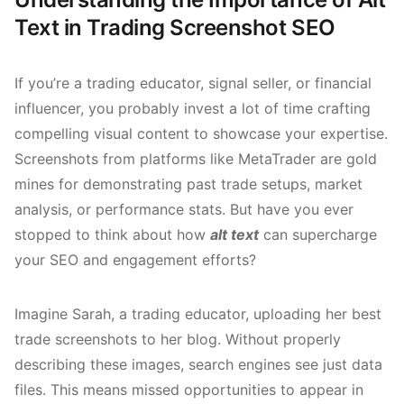
Text in Trading Screenshot SEO
If you’re a trading educator, signal seller, or financial
influencer, you probably invest a lot of time crafting
compelling visual content to showcase your expertise.
Screenshots from platforms like MetaTrader are gold
mines for demonstrating past trade setups, market
analysis, or performance stats. But have you ever
stopped to think about how
alt text
can supercharge
your SEO and engagement efforts?
Imagine Sarah, a trading educator, uploading her best
trade screenshots to her blog. Without properly
describing these images, search engines see just data
files. This means missed opportunities to appear in