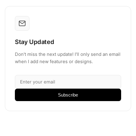
Stay Updated
Don't miss the next update! I'll only send an email
when I add new features or designs.
Subscribe