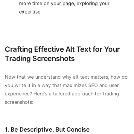
more time on your page, exploring your
expertise.
Crafting Effective Alt Text for Your
Trading Screenshots
Now that we understand why alt text matters, how do
you write it in a way that maximizes SEO and user
experience? Here’s a tailored approach for trading
screenshots:
1. Be Descriptive, But Concise