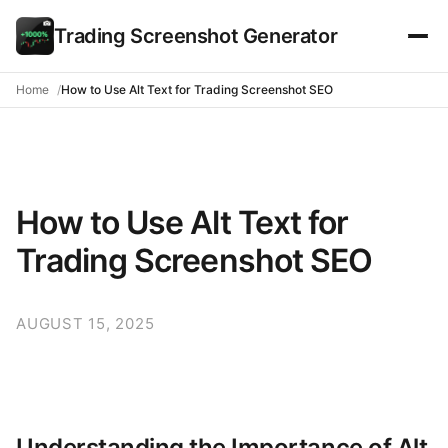
Trading Screenshot Generator
Home
How to Use Alt Text for Trading Screenshot SEO
How to Use Alt Text for
Trading Screenshot SEO
AUGUST 15, 2025
Understanding the Importance of Alt