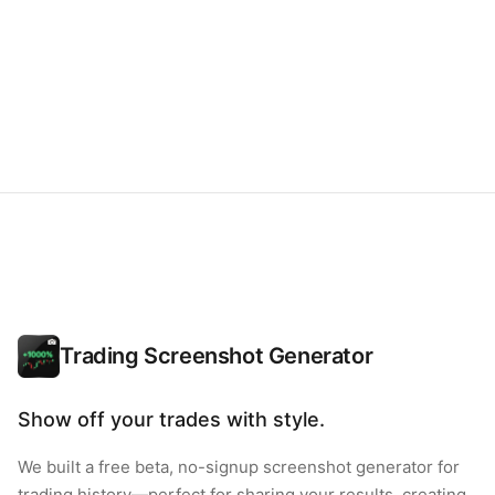
Trading Screenshot Generator
Show off your trades with style.
We built a free beta, no-signup screenshot generator for
trading history—perfect for sharing your results, creating