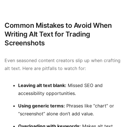
Common Mistakes to Avoid When
Writing Alt Text for Trading
Screenshots
Even seasoned content creators slip up when crafting
alt text. Here are pitfalls to watch for:
Leaving alt text blank:
Missed SEO and
accessibility opportunities.
Using generic terms:
Phrases like “chart” or
“screenshot” alone don’t add value.
Overloading with keywords:
Makes alt text