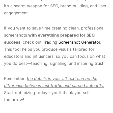
it’s a secret weapon for SEO, brand building, and user
engagement.
If you want to save time creating clean, professional
screenshots
with everything prepared for SEO
success
, check out
Trading Screenshot Generator
.
This tool helps you produce visuals tailored for
educators and influencers, so you can focus on what
you do best—teaching, signaling, and inspiring trust.
Remember:
the details in your alt text can be the
difference between lost traffic and earned authority.
Start optimizing today—you’ll thank yourself
tomorrow!