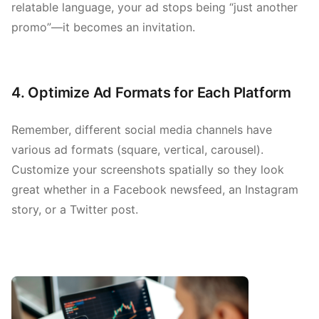
relatable language, your ad stops being “just another
promo”—it becomes an invitation.
4. Optimize Ad Formats for Each Platform
Remember, different social media channels have
various ad formats (square, vertical, carousel).
Customize your screenshots spatially so they look
great whether in a Facebook newsfeed, an Instagram
story, or a Twitter post.