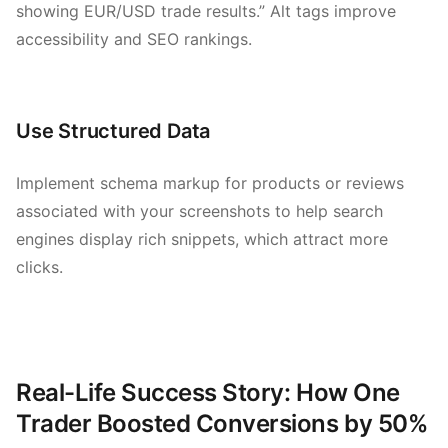
showing EUR/USD trade results.” Alt tags improve
accessibility and SEO rankings.
Use Structured Data
Implement schema markup for products or reviews
associated with your screenshots to help search
engines display rich snippets, which attract more
clicks.
Real-Life Success Story: How One
Trader Boosted Conversions by 50%