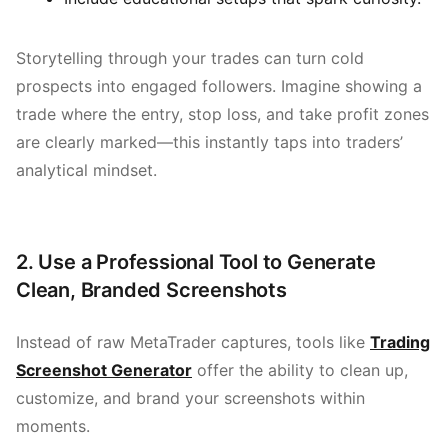
Storytelling through your trades can turn cold
prospects into engaged followers. Imagine showing a
trade where the entry, stop loss, and take profit zones
are clearly marked—this instantly taps into traders’
analytical mindset.
2. Use a Professional Tool to Generate
Clean, Branded Screenshots
Instead of raw MetaTrader captures, tools like
Trading
Screenshot Generator
offer the ability to clean up,
customize, and brand your screenshots within
moments.