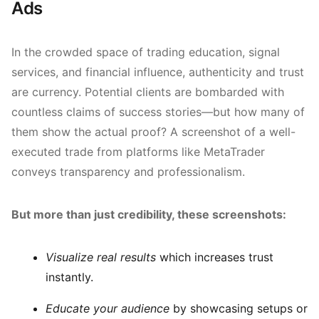
Ads
In the crowded space of trading education, signal
services, and financial influence, authenticity and trust
are currency. Potential clients are bombarded with
countless claims of success stories—but how many of
them show the actual proof? A screenshot of a well-
executed trade from platforms like MetaTrader
conveys transparency and professionalism.
But more than just credibility, these screenshots:
Visualize real results
which increases trust
instantly.
Educate your audience
by showcasing setups or