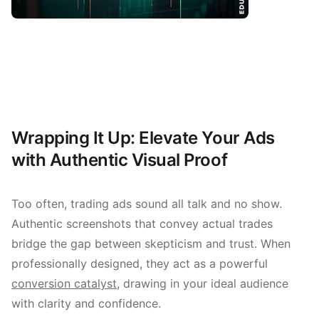
Wrapping It Up: Elevate Your Ads
with Authentic Visual Proof
Too often, trading ads sound all talk and no show.
Authentic screenshots that convey actual trades
bridge the gap between skepticism and trust. When
professionally designed, they act as a powerful
conversion catalyst
, drawing in your ideal audience
with clarity and confidence.