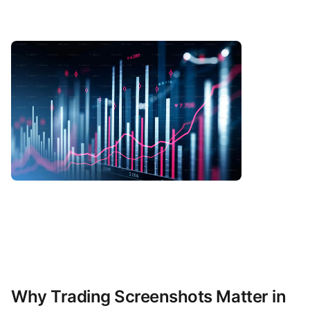
Why Trading Screenshots Matter in