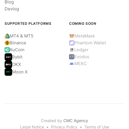
Blog
Devlog
SUPPORTED PLATFORMS
COMING SOON
MT4 & MT5
MetaMask
Binance
Phantom Wallet
KuCoin
Ledger
Exodus
Bybit
MEXC
OKX
Moon X
Created by
CMC Agency
Legal Notice
•
Privacy Policy
•
Terms of Use