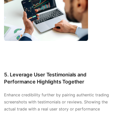
5. Leverage User Testimonials and
Performance Highlights Together
Enhance credibility further by pairing authentic trading
screenshots with testimonials or reviews. Showing the
actual trade with a real user story or performance