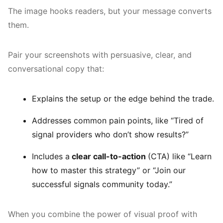
The image hooks readers, but your message converts
them.
Pair your screenshots with persuasive, clear, and
conversational copy that:
Explains the setup or the edge behind the trade.
Addresses common pain points, like “Tired of
signal providers who don’t show results?”
Includes a
clear call-to-action
(CTA) like “Learn
how to master this strategy” or “Join our
successful signals community today.”
When you combine the power of visual proof with