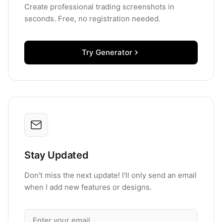
Create professional trading screenshots in
seconds. Free, no registration needed.
Try Generator
Stay Updated
Don't miss the next update! I'll only send an email
when I add new features or designs.