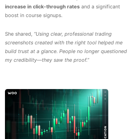
increase in click-through rates
and a significant
boost in course signups.
She shared,
“Using clear, professional trading
screenshots created with the right tool helped me
build trust at a glance. People no longer questioned
my credibility—they saw the proof.”