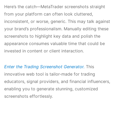
Here’s the catch—MetaTrader screenshots straight
from your platform can often look cluttered,
inconsistent, or worse, generic. This may talk against
your brand’s professionalism. Manually editing these
screenshots to highlight key data and polish the
appearance consumes valuable time that could be
invested in content or client interaction.
Enter the Trading Screenshot Generator.
This
innovative web tool is tailor-made for trading
educators, signal providers, and financial influencers,
enabling you to generate stunning, customized
screenshots effortlessly.