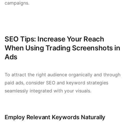
campaigns.
SEO Tips: Increase Your Reach
When Using Trading Screenshots in
Ads
To attract the right audience organically and through
paid ads, consider SEO and keyword strategies
seamlessly integrated with your visuals.
Employ Relevant Keywords Naturally