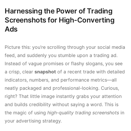
Harnessing the Power of Trading
Screenshots for High-Converting
Ads
Picture this: you’re scrolling through your social media
feed, and suddenly you stumble upon a trading ad.
Instead of vague promises or flashy slogans, you see
a crisp, clear
snapshot
of a recent trade with detailed
indicators, numbers, and performance metrics—all
neatly packaged and professional-looking. Curious,
right? That little image instantly grabs your attention
and builds credibility without saying a word. This is
the magic of using
high-quality trading screenshots
in
your advertising strategy.