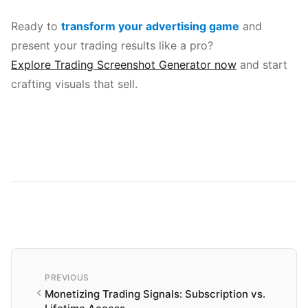
Ready to
transform your advertising game
and
present your trading results like a pro?
Explore Trading Screenshot Generator now
and start
crafting visuals that sell.
PREVIOUS
Monetizing Trading Signals: Subscription vs.