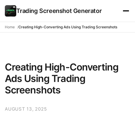
Trading Screenshot Generator
Home
Creating High-Converting Ads Using Trading Screenshots
Creating High-Converting
Ads Using Trading
Screenshots
AUGUST 13, 2025