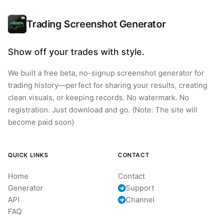
Trading Screenshot Generator
Show off your trades with style.
We built a free beta, no-signup screenshot generator for
trading history—perfect for sharing your results, creating
clean visuals, or keeping records. No watermark. No
registration. Just download and go. (Note: The site will
become paid soon)
QUICK LINKS
CONTACT
Home
Contact
Generator
Support
API
Channel
FAQ