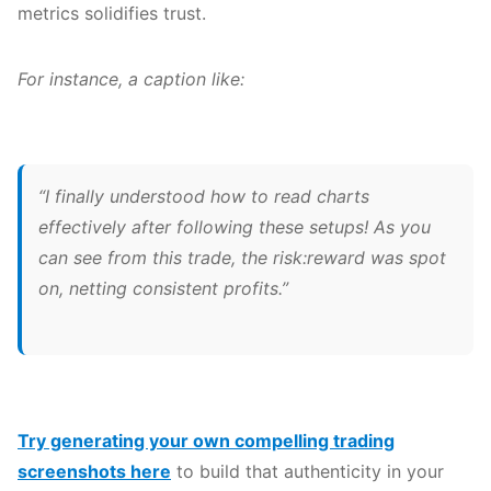
metrics solidifies trust.
For instance, a caption like:
“I finally understood how to read charts
effectively after following these setups! As you
can see from this trade, the risk:reward was spot
on, netting consistent profits.”
Try generating your own compelling trading
screenshots here
to build that authenticity in your