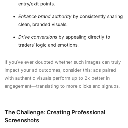
entry/exit points.
Enhance brand authority
by consistently sharing
clean, branded visuals.
Drive conversions
by appealing directly to
traders’ logic and emotions.
If you’ve ever doubted whether such images can truly
impact your ad outcomes, consider this: ads paired
with authentic visuals perform up to 2x better in
engagement—translating to more clicks and signups.
The Challenge: Creating Professional
Screenshots