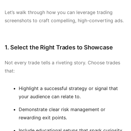
Let’s walk through how you can leverage trading
screenshots to craft compelling, high-converting ads.
1. Select the Right Trades to Showcase
Not every trade tells a riveting story. Choose trades
that:
Highlight a successful strategy or signal that
your audience can relate to.
Demonstrate clear risk management or
rewarding exit points.
Include educational setups that spark curiosity.