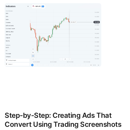
Step-by-Step: Creating Ads That
Convert Using Trading Screenshots