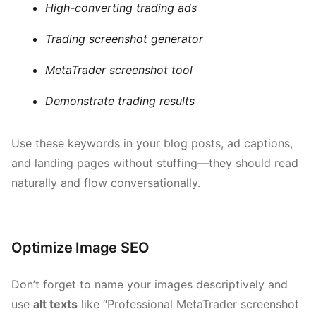
High-converting trading ads
Trading screenshot generator
MetaTrader screenshot tool
Demonstrate trading results
Use these keywords in your blog posts, ad captions,
and landing pages without stuffing—they should read
naturally and flow conversationally.
Optimize Image SEO
Don’t forget to name your images descriptively and
use
alt texts
like “Professional MetaTrader screenshot