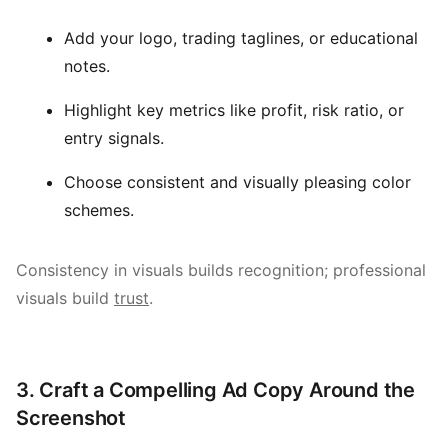
Add your logo, trading taglines, or educational
notes.
Highlight key metrics like profit, risk ratio, or
entry signals.
Choose consistent and visually pleasing color
schemes.
Consistency in visuals builds recognition; professional
visuals build
trust
.
3. Craft a Compelling Ad Copy Around the
Screenshot