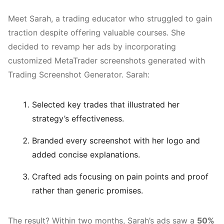
Meet Sarah, a trading educator who struggled to gain
traction despite offering valuable courses. She
decided to revamp her ads by incorporating
customized MetaTrader screenshots generated with
Trading Screenshot Generator. Sarah:
Selected key trades that illustrated her
strategy’s effectiveness.
Branded every screenshot with her logo and
added concise explanations.
Crafted ads focusing on pain points and proof
rather than generic promises.
The result? Within two months, Sarah’s ads saw a
50%