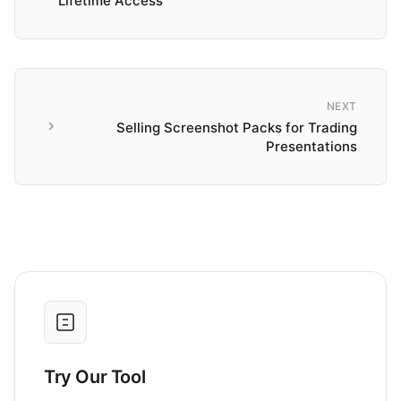
Lifetime Access
NEXT
Selling Screenshot Packs for Trading
Presentations
Try Our Tool